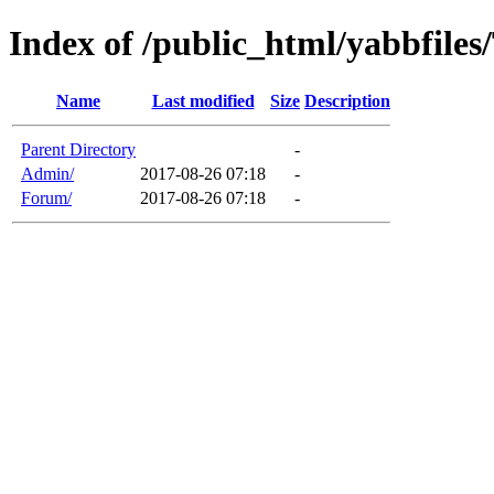
Index of /public_html/yabbfiles
Name
Last modified
Size
Description
Parent Directory
-
Admin/
2017-08-26 07:18
-
Forum/
2017-08-26 07:18
-